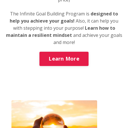
The Infinite Goal Building Program is
designed to
help you achieve your goals!
Also, it can help you
with stepping into your purpose!
Learn how to
maintain a resilient mindset
and achieve your goals
and more!
Learn More