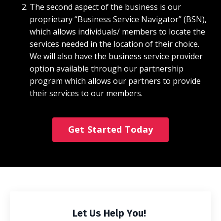
The second aspect of the business is our
proprietary “Business Service Navigator” (BSN),
which allows individuals/ members to locate the
services needed in the location of their choice.
We will also have the business service provider
option available through our partnership
program which allows our partners to provide
their services to our members.
Get Started Today
Let Us Help You!