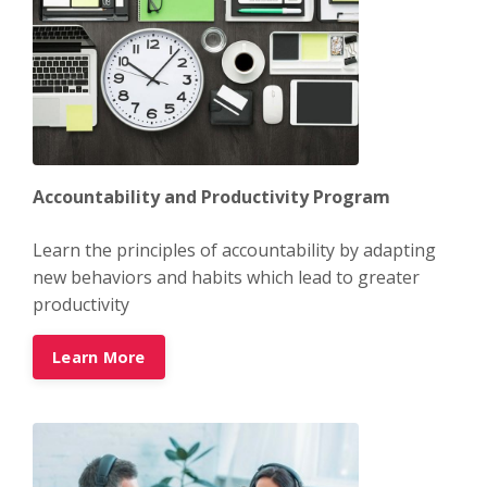
Accountability and Productivity Program
Learn the principles of accountability by adapting
new behaviors and habits which lead to greater
productivity
Learn More