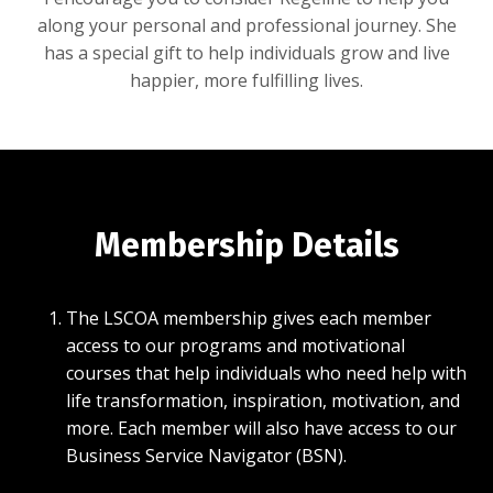
along your personal and professional journey. She
has a special gift to help individuals grow and live
happier, more fulfilling lives.
Membership Details
The LSCOA membership gives each member
access to our programs and motivational
courses that help individuals who need help with
life transformation, inspiration, motivation, and
more. Each member will also have access to our
Business Service Navigator (BSN).