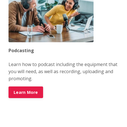
Podcasting
Learn how to podcast including the equipment that
you will need, as well as recording, uploading and
promoting.
Learn More