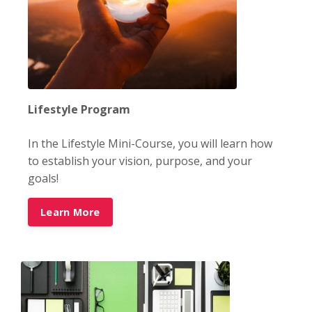
Lifestyle Program
In the Lifestyle Mini-Course, you will learn how
to establish your vision, purpose, and your
goals!
Learn More