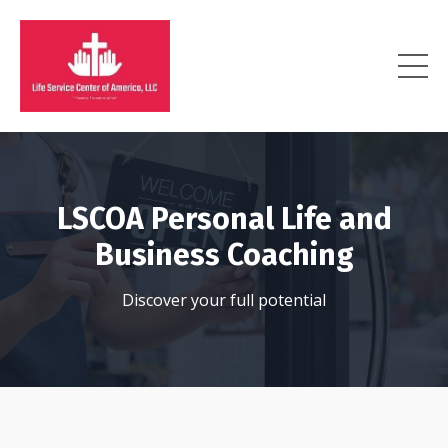
LSCOA Personal Life and
Business Coaching
Discover your full potential