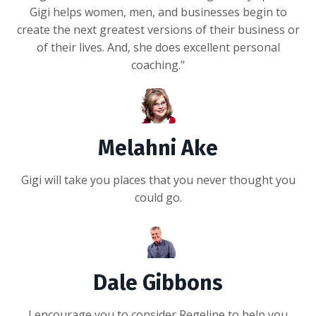
Gigi helps women, men, and businesses begin to
create the next greatest versions of their business or
of their lives. And, she does excellent personal
coaching."
Melahni Ake
Gigi will take you places that you never thought you
could go.
Dale Gibbons
I encourage you to consider Regeline to help you