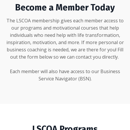
Become a Member Today
The LSCOA membership gives each member access to
our programs and motivational courses that help
individuals who need help with life transformation,
inspiration, motivation, and more. If more personal or
business coaching is needed, we are there for you! Fill
out the form below so we can contact you directly.
Each member will also have access to our Business
Service Navigator (BSN).
LSCOA Programs