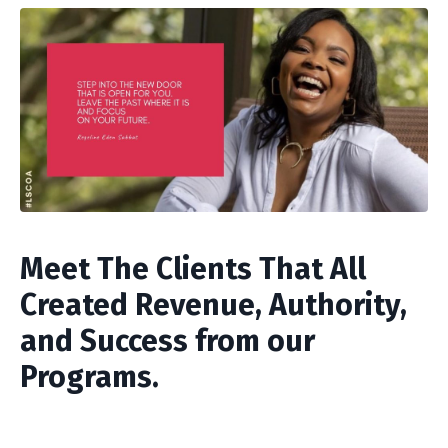
Meet The Clients That All
Created Revenue, Authority,
and Success from our
Programs.