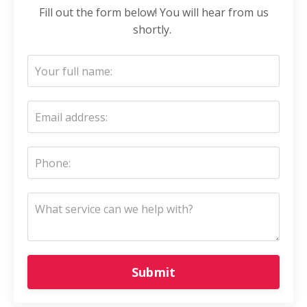
Fill out the form below! You will hear from us
shortly.
Submit