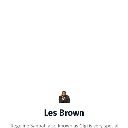
Les Brown
"Regeline Sabbat, also known as Gigi is very special.