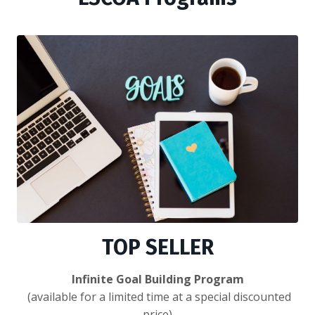
TOP SELLER
Infinite Goal Building Program
(available for a limited time at a special discounted
price)