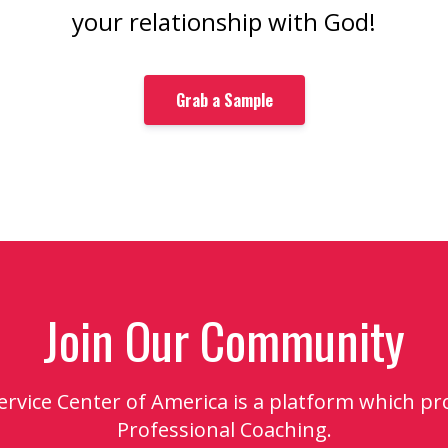
your relationship with God!
Grab a Sample
Join Our Community
Service Center of America is a platform which pr
Professional Coaching.