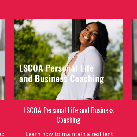
LSCOA Personal Life and Business
Coaching
ed
Learn how to maintain a resilient