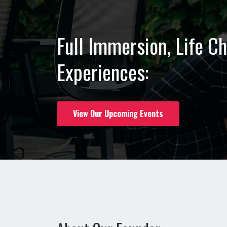
Full Immersion, Life C
Experiences:
View Our Upcoming Events