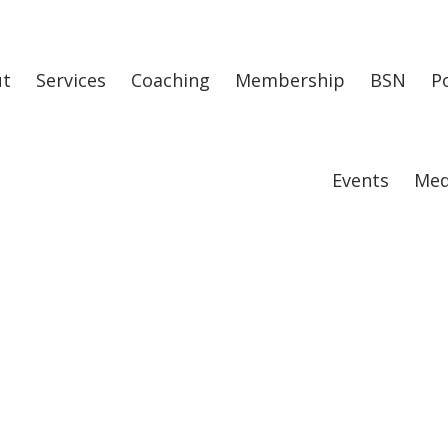
ut
Services
Coaching
Membership
BSN
P
Events
Med