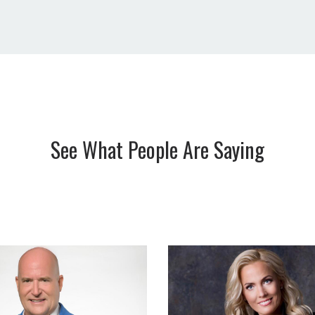
See What People Are Saying