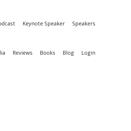
odcast
Keynote Speaker
Speakers
ia
Reviews
Books
Blog
Login