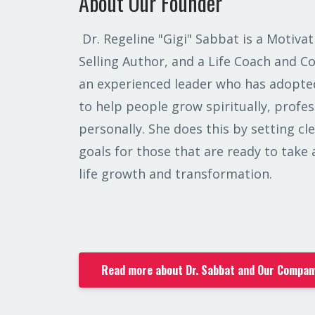
About Our Founder
Dr. Regeline "Gigi" Sabbat is a Motivat
Selling Author, and a Life Coach and C
an experienced leader who has adopted
to help people grow spiritually, profes
personally. She does this by setting c
goals for those that are ready to take
life growth and transformation.
Read more about Dr. Sabbat and Our Compan