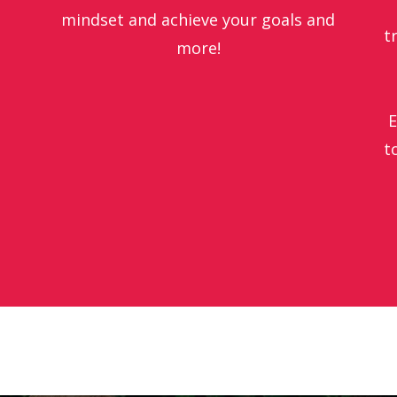
mindset
and achieve your goals and
t
more!
E
t