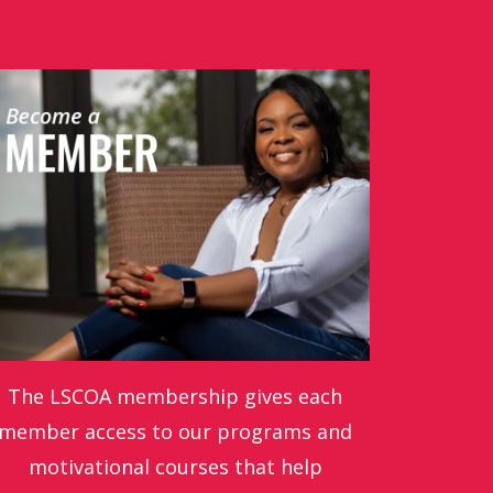
The LSCOA membership gives each
member access to our programs and
motivational courses that help