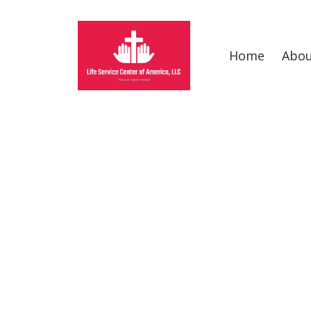
Home
Abo