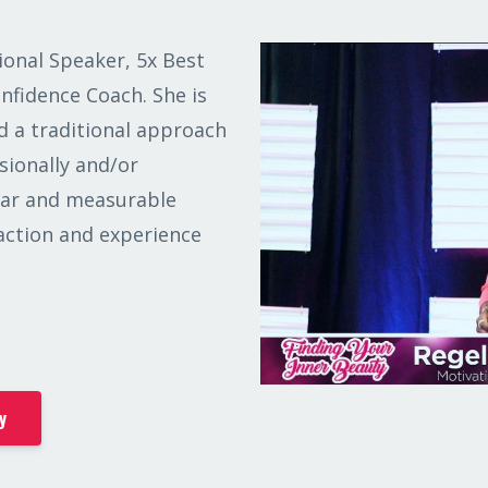
ional Speaker, 5x Best
onfidence Coach. She is
 a traditional approach
sionally and/or
lear and measurable
 action and experience
y