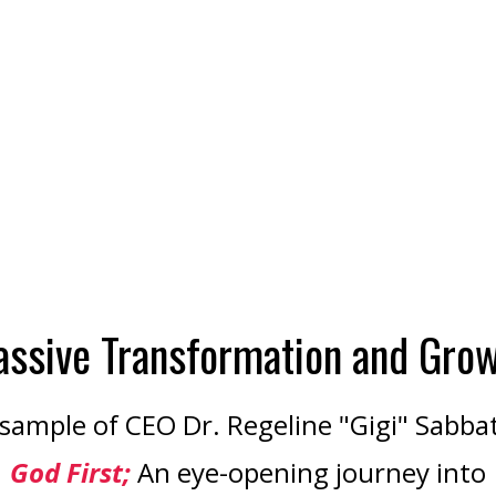
ssive Transformation and Gro
sample of CEO Dr. Regeline "Gigi" Sabba
God First;
An eye-opening journey into