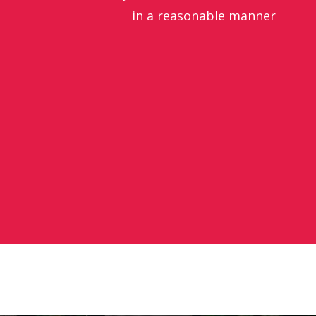
in a reasonable manner