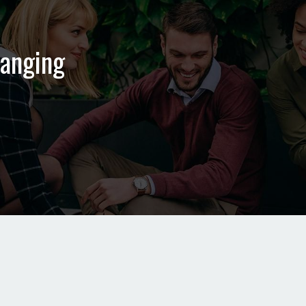
hanging