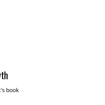
wth
t's book