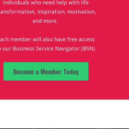
individuals who need help with life
ransformation, inspiration, motivation,
and more.
ach member will also have free access
o our Business Service Navigator (BSN).
Become a Member Today