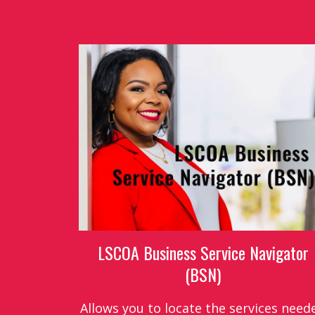
LSCOA Business Service Navigator
(BSN)
Allows you to locate the services need