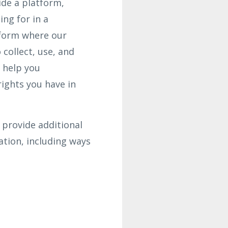
ide a platform,
ing for in a
tform where our
collect, use, and
o help you
ights you have in
 provide additional
tion, including ways