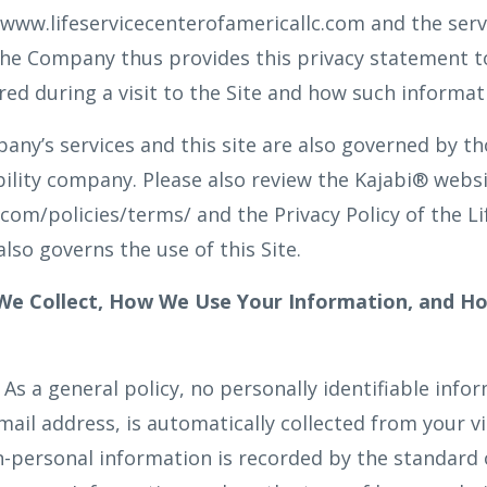
, www.lifeservicecenterofamericallc.com and the ser
. The Company thus provides this privacy statement t
red during a visit to the Site and how such informa
ny’s services and this site are also governed by tho
iability company. Please also review the Kajabi® web
com/policies/terms/ and the Privacy Policy of the Li
lso governs the use of this Site.
 We Collect, How We Use Your Information, and H
As a general policy, no personally identifiable info
ail address, is automatically collected from your vis
-personal information is recorded by the standard 