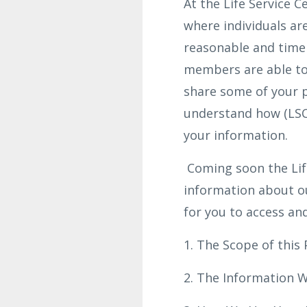
At the Life Service C
where individuals are
reasonable and time
members are able to 
share some of your p
understand how (LSCO
your information.
Coming soon the Life
information about o
for you to access an
1. The Scope of this 
2. The Information W