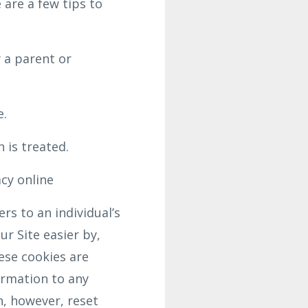
 are a few tips to
 a parent or
e.
 is treated.
acy online
rs to an individual’s
r Site easier by,
ese cookies are
ormation to any
n, however, reset