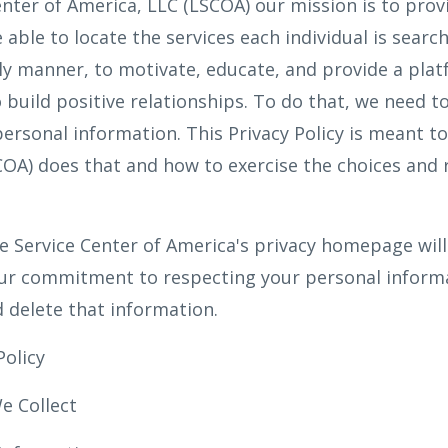
enter of America, LLC (LSCOA) our mission is to prov
 able to locate the services each individual is search
ly manner, to motivate, educate, and provide a pla
build positive relationships. To do that, we need to 
ersonal information. This Privacy Policy is meant t
A) does that and how to exercise the choices and r
 Service Center of America's privacy homepage will
ur commitment to respecting your personal informa
d delete that information.
Policy
e Collect