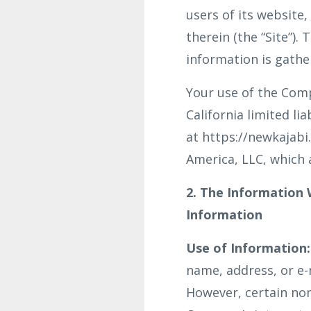
users of its website
therein (the “Site”)
information is gathe
Your use of the Compa
California limited l
at https://newkajabi.
America, LLC, which a
2. The Information
Information
Use of Information:
name, address, or e-m
However, certain non