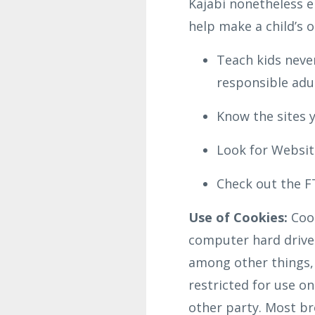
Kajabi nonetheless e
help make a child’s o
Teach kids never
responsible adul
Know the sites y
Look for Website
Check out the FT
Use of Cookies:
Cook
computer hard drive 
among other things,
restricted for use o
other party. Most bro