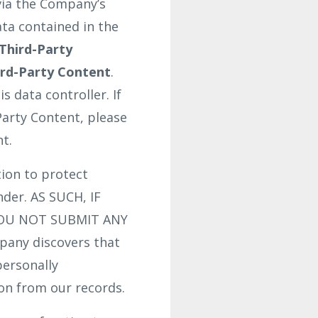
via the Company’s
ata contained in the
Third-Party
ird-Party Content
.
 data controller. If
Party Content, please
t.
ion to protect
nder. AS SUCH, IF
YOU NOT SUBMIT ANY
any discovers that
personally
ion from our records.