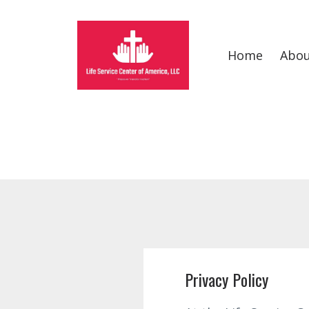
Home
Abo
Privacy Policy