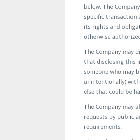
below. The Company d
specific transaction
its rights and oblig
otherwise authorized
The Company may dis
that disclosing this 
someone who may be c
unintentionally) wit
else that could be ha
The Company may also
requests by public a
requirements.