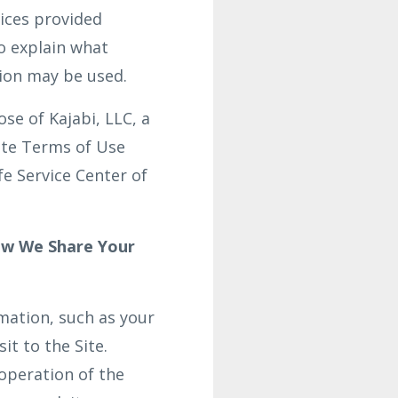
vices provided
o explain what
tion may be used.
se of Kajabi, LLC, a
site Terms of Use
fe Service Center of
ow We Share Your
rmation, such as your
it to the Site.
operation of the