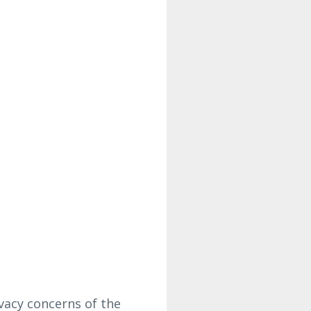
vacy concerns of the