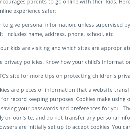
ncourages parents to go online with their kids. Here
nline experience safer:
 to give personal information, unless supervised by
t. Includes name, address, phone, school, etc.
our kids are visiting and which sites are appropriat
 privacy policies. Know how your child’s information
C’s site for more tips on protecting children's priv
ies are pieces of information that a website transfe
for record keeping purposes. Cookies make using ou
 saving your passwords and preferences for you. Th
nly on our Site, and do not transfer any personal inf
wsers are initially set up to accept cookies. You ca