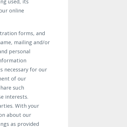
ng used, its
our online
stration forms, and
name, mailing and/or
and personal
Information
s necessary for our
ment of our
share such
e interests.
arties. With your
ion about our
ings as provided