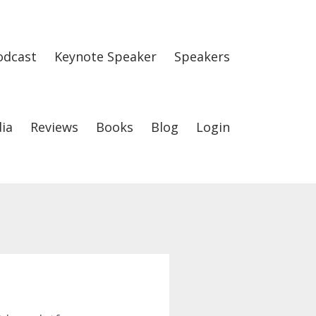
odcast
Keynote Speaker
Speakers
ia
Reviews
Books
Blog
Login