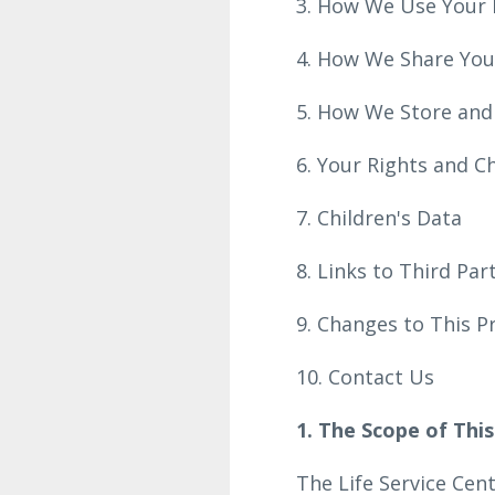
3. How We Use Your 
4. How We Share You
5. How We Store and
6. Your Rights and C
7. Children's Data
8. Links to Third Pa
9. Changes to This P
10. Contact Us
1. The Scope of This
The Life Service Cen