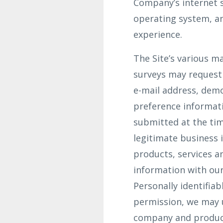
Company’s internet s
operating system, an
experience.
The Site’s various ma
surveys may request 
e-mail address, dem
preference informati
submitted at the tim
legitimate business 
products, services a
information with our
Personally identifiab
permission, we may 
company and product