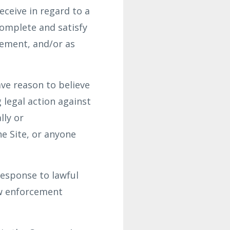
ceive in regard to a
complete and satisfy
gement, and/or as
ve reason to believe
g legal action against
lly or
he Site, or anyone
response to lawful
aw enforcement