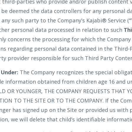
t third-parties who provide and/or publish content 
l be deemed the data controllers for any personal d
any such party to the Company’s Kajabi® Service (
“
ther personal data processed in relation to such
Th
only concerns the processing for which the Company is
ns regarding personal data contained in the Third-
rty provider responsible for such Third Party Conten
 Under:
The Company recognizes the special obligat
ble information obtained from children age 16 and u
OLD OR YOUNGER, THE COMPANY REQUESTS THAT 
ON TO THE SITE OR TO THE COMPANY. If the Comp
unger has signed up on the Site or provided us with 
ion, we will delete that child’s identifiable informat