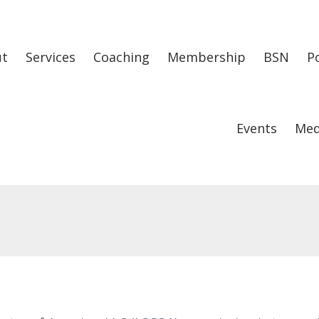
ut
Services
Coaching
Membership
BSN
P
Events
Med