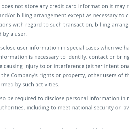
oes not store any credit card information it may re
 and/or billing arrangement except as necessary to 
ations with regard to such transaction, billing arran
 by a user.
close user information in special cases when we ha
information is necessary to identify, contact or brin
ausing injury to or interference (either intentiona
h the Company’s rights or property, other users of t
rmed by such activities.
 be required to disclose personal information in 
uthorities, including to meet national security or l