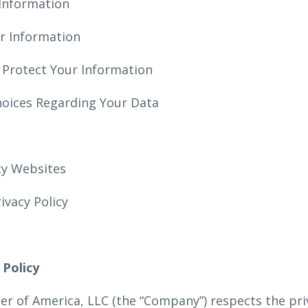
Information
r Information
 Protect Your Information
hoices Regarding Your Data
rty Websites
rivacy Policy
 Policy
ter of America, LLC (the “Company”) respects the pri