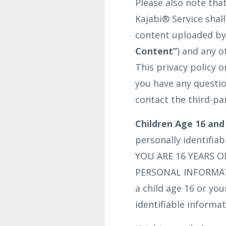
Please also note tha
Kajabi® Service shal
content uploaded by 
Content”
) and any o
This privacy policy 
you have any questio
contact the third-pa
Children Age 16 and
personally identifia
YOU ARE 16 YEARS 
PERSONAL INFORMATI
a child age 16 or yo
identifiable informat