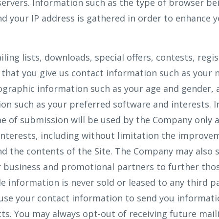
ervers. Information such as the type of browser bei
d your IP address is gathered in order to enhance y
iling lists, downloads, special offers, contests, regi
that you give us contact information such as your 
ographic information such as your age and gender, 
on such as your preferred software and interests. 
e of submission will be used by the Company only a
interests, including without limitation the improve
nd the contents of the Site. The Company may also 
 business and promotional partners to further thos
le information is never sold or leased to any third p
use your contact information to send you informat
s. You may always opt-out of receiving future mail