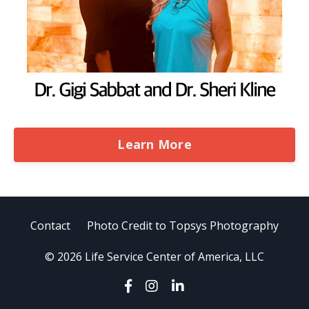
Learn More
Contact
Photo Credit to Topsys Photography
© 2026 Life Service Center of America, LLC