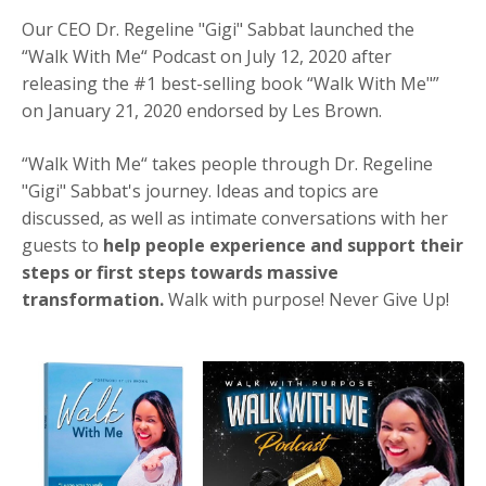
Our CEO
Dr. Regeline "Gigi" Sabbat
launched the
“Walk With Me“ Podcast on July 12, 2020 after
releasing the #1 best-selling book “Walk With Me"”
on January 21, 2020 endorsed by Les Brown.
“Walk With Me“ takes people through
Dr. Regeline
"Gigi" Sabbat's
journey. Ideas and topics are
discussed, as well as intimate conversations with her
guests to
help people experience and support their
steps or first steps towards massive
transformation.
Walk with purpose! Never Give Up!