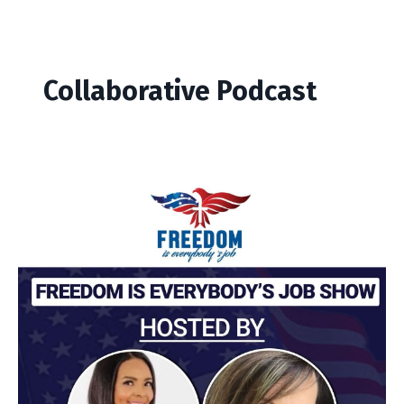
Collaborative Podcast