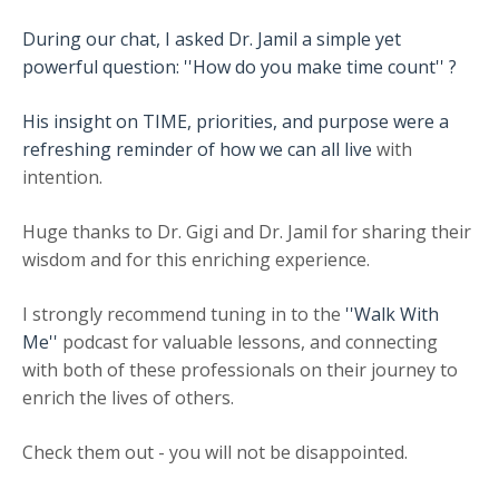
During our chat, I asked Dr. Jamil a simple yet
powerful question: ''How do you make time count'' ?
His insight on TIME, priorities, and purpose were a
refreshing reminder of how we can all live
with
intention.
Huge thanks to Dr. Gigi and Dr. Jamil for sharing their
wisdom and for this enriching experience.
I strongly recommend tuning in to the
''Walk With
Me''
podcast for valuable lessons, and connecting
with both of these professionals on their journey to
enrich the lives of others.
Check them out - you will not be disappointed.