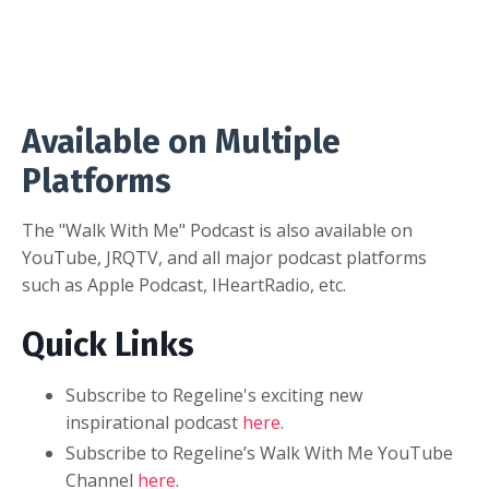
Available on Multiple
Platforms
The "Walk With Me" Podcast is also available on
YouTube, JRQTV, and all major podcast platforms
such as Apple Podcast, IHeartRadio, etc.
Quick Links
Subscribe to Regeline's exciting new
inspirational podcast
here
.
Subscribe to Regeline’s Walk With Me YouTube
Channel
here
.