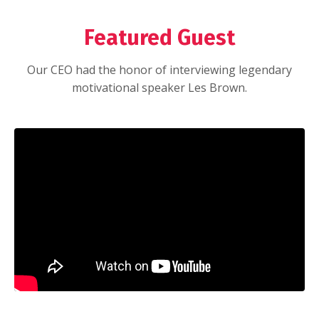
Featured Guest
Our CEO had the honor of interviewing legendary
motivational speaker Les Brown.