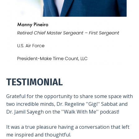
TESTIMONIAL
Grateful for the opportunity to share some space with
two incredible minds, Dr. Regeline ''Gigi'' Sabbat and
Dr. Jamil Sayegh on the ''Walk With Me'' podcast!
It was a true pleasure having a conversation that left
me inspired and thoughtful.