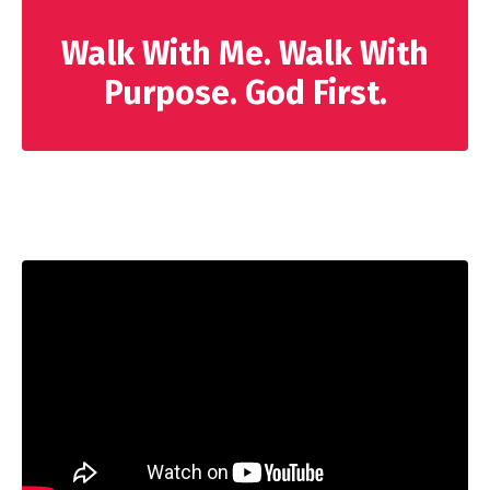
Walk With Me. Walk With
Purpose. God First.