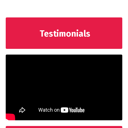
Testimonials