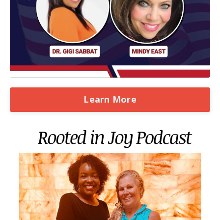
Learn More