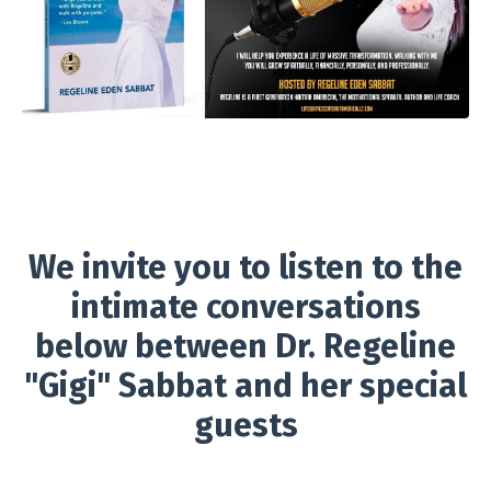
We invite you to listen to the
intimate conversations
below between Dr. Regeline
"Gigi" Sabbat and her special
guests