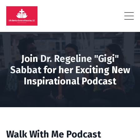
Join
Dr. Regeline "Gigi"
Sabbat
for her Exciting New
Inspirational Podcast
Walk With Me Podcast