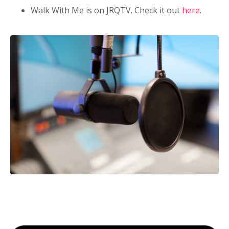
Walk With Me is on JRQTV. Check it out
here
.